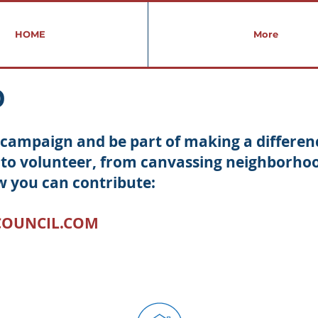
HOME
More
D
's campaign and be part of making a differe
to volunteer, from canvassing neighborhood
w you can contribute:
COUNCIL.COM