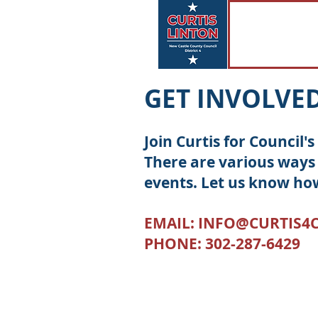
GET INVOLVE
Join Curtis for Council
There are various ways 
events. Let us know ho
EMAIL:
INFO@CURTIS4
PHONE: 302-287-6429