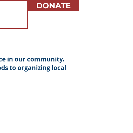
DONATE
nce in our community.
s to organizing local