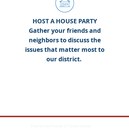
ER
HOST A HOUSE PARTY
eam
Gather your friends and
Y
s'
neighbors to discuss the
re.
issues that matter most to
oned
our district.
c
ics,
the
ou
Paid for by Friends of Curtis Linton